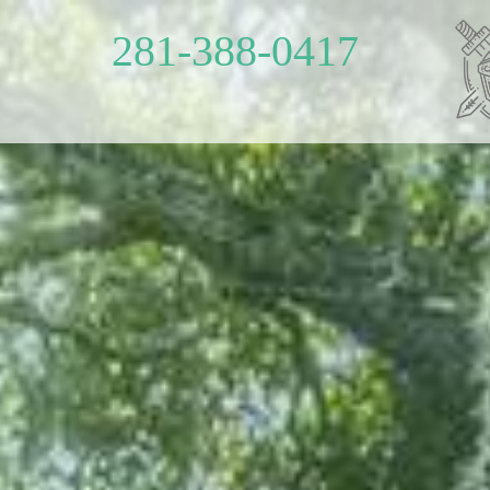
281-388-0417