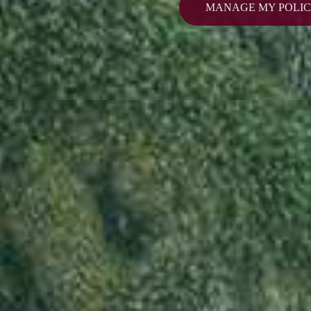
MANAGE MY POLI