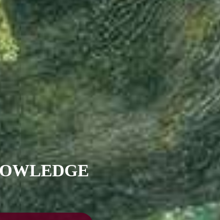
KNOWLEDGE