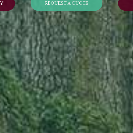
CY
REQUEST A QUOTE