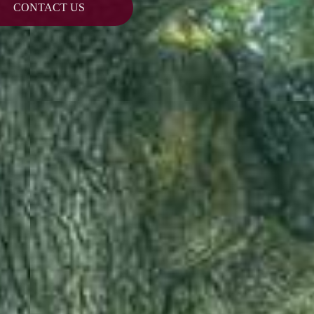
CONTACT US