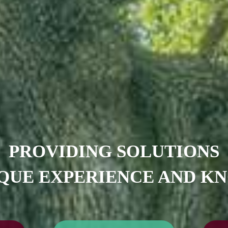
PROVIDING SOLUTIONS
QUE EXPERIENCE AND 