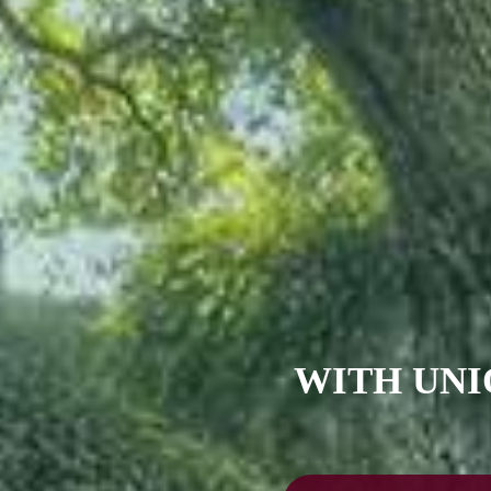
WITH UNI