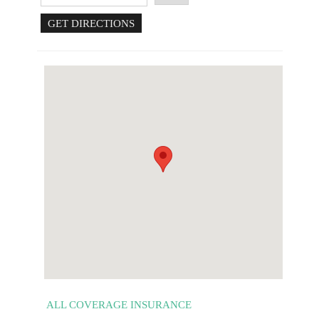
ALL COVERAGE INSURANCE