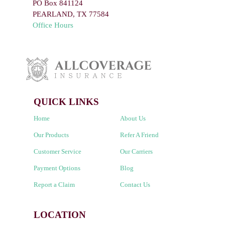
PO Box 841124
PEARLAND
,
TX
77584
Office Hours
QUICK LINKS
Home
About Us
Our Products
Refer A Friend
Customer Service
Our Carriers
Payment Options
Blog
Report a Claim
Contact Us
LOCATION