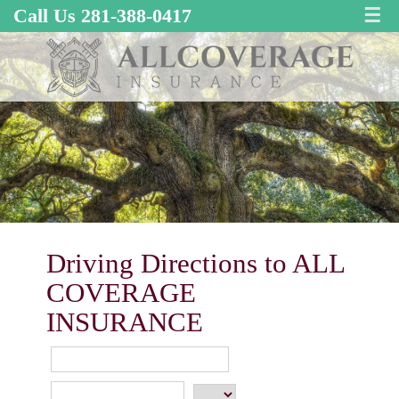
Call Us 281-388-0417
☰
Driving Directions to ALL
COVERAGE
INSURANCE